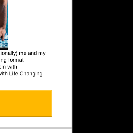
tionally) me and my
ing format
hem with
th Life Changing