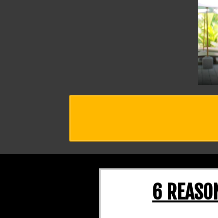
6 REASO