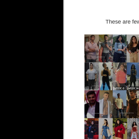
These are few