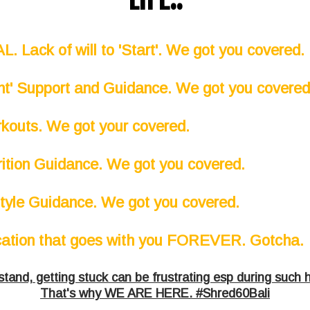
. Lack of will to 'Start'. We got you covered.
ght' Support and Guidance. We got you covere
kouts. We got your covered.
rition Guidance. We got you covered.
style Guidance. We got you covered.
cation that goes with you FOREVER. Gotcha.
and, getting stuck can be frustrating esp during such 
That's why WE ARE HERE. #Shred60Bali