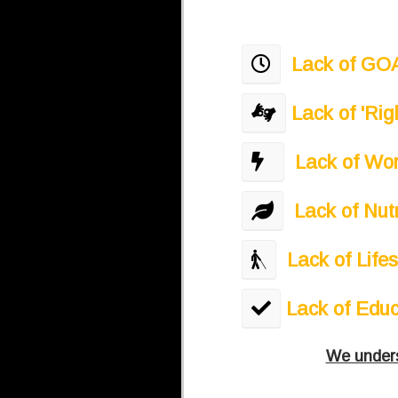
​
Lack of GOAL
Lack of 'Ri
​ ​
Lack of Wor
Lack of Nut
Lack of Life
​Lack of Edu
We underst