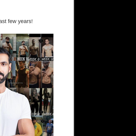
ast few years!