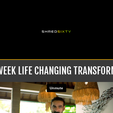
 WEEK LIFE CHANGING TRANSFO