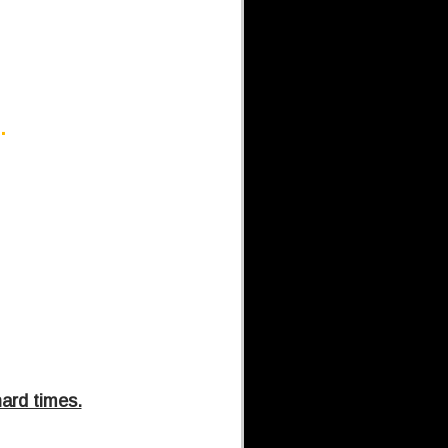
d.
hard times.