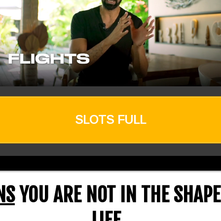
SLOTS FULL
NS
YOU ARE NOT IN THE SHAPE
LIFE..