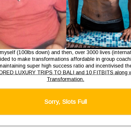
 myself (100lbs down) and then, over 3000 lives (interna
ded to make transformations affordable in group coach
aintaining super high success ratio and incentivised t
ED LUXURY TRIPS TO BALI and 10 FITBITS along wi
Transformation.
Sorry, Slots Full