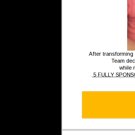
After transforming
Team deci
while m
5 FULLY SPONSOR