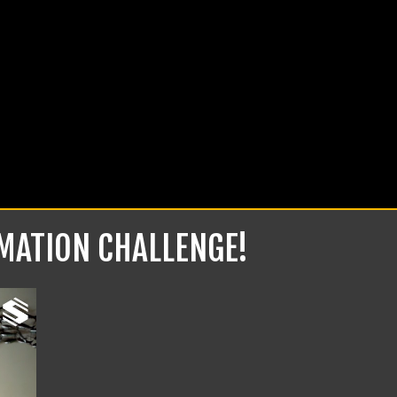
RMATION CHALLENGE!