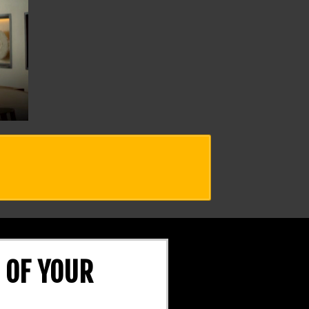
 OF YOUR