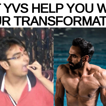
 YVS HELP YOU 
R TRANSFORMA