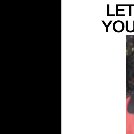
LET
YOU