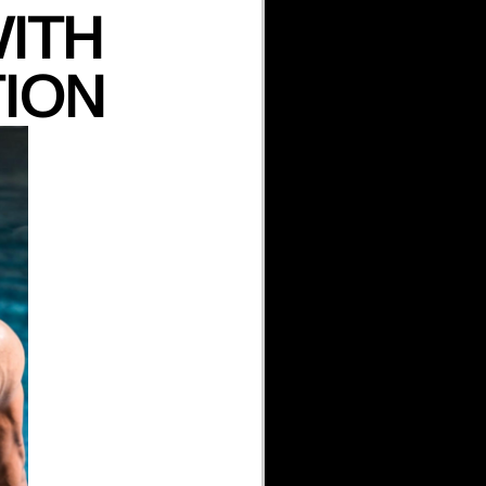
WITH
TION