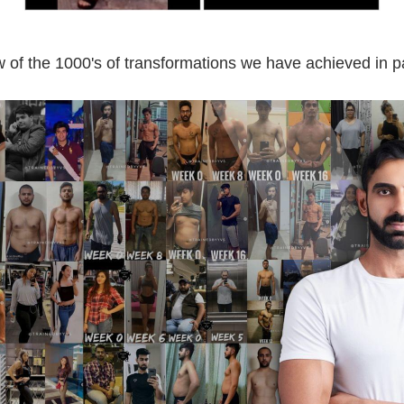
 of the 1000's of transformations we have achieved in p