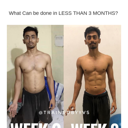
What Can be done in LESS THAN 3 MONTHS?