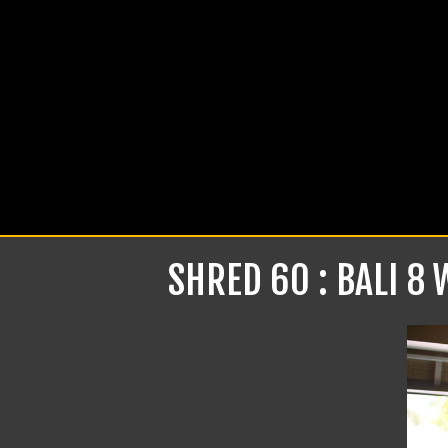
SHRED 60 : BALI 8